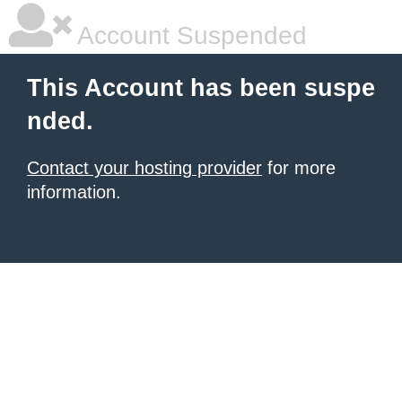
Account Suspended
This Account has been suspe
nded.
Contact your hosting provider
for more
information.